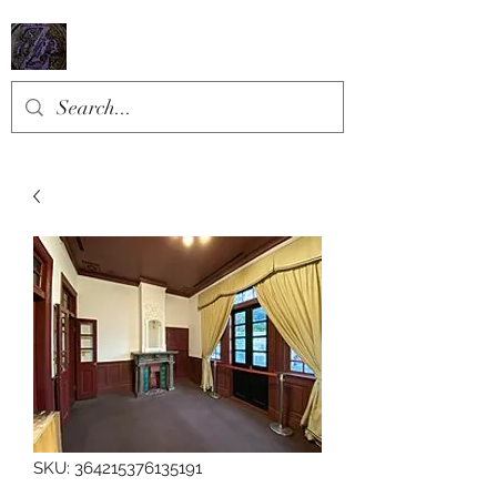
SKU: 364215376135191