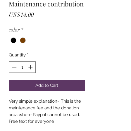
Maintenance contribution
Price
US$14.00
color
*
Quantity
*
Add to Cart
Very simple explanation~ This is the
maintenance fee and the donation
area where Paypal cannot be used.
Free text for everyone