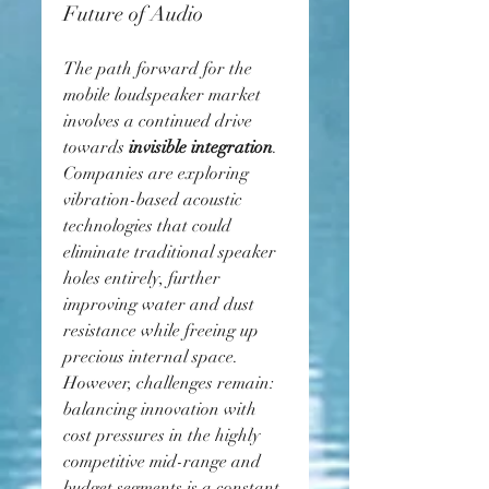
Future of Audio
The path forward for the 
mobile loudspeaker market 
involves a continued drive 
towards 
invisible integration
. 
Companies are exploring 
vibration-based acoustic 
technologies that could 
eliminate traditional speaker 
holes entirely, further 
improving water and dust 
resistance while freeing up 
precious internal space.
However, challenges remain: 
balancing innovation with 
cost pressures in the highly 
competitive mid-range and 
budget segments is a constant 