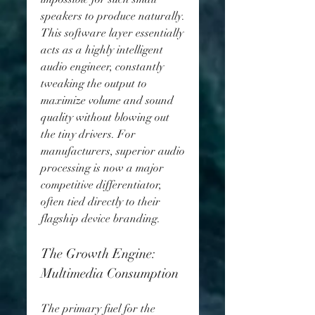
speakers to produce naturally. 
This software layer essentially 
acts as a highly intelligent 
audio engineer, constantly 
tweaking the output to 
maximize volume and sound 
quality without blowing out 
the tiny drivers. For 
manufacturers, superior audio 
processing is now a major 
competitive differentiator, 
often tied directly to their 
flagship device branding.
The Growth Engine: 
Multimedia Consumption
The primary fuel for the 