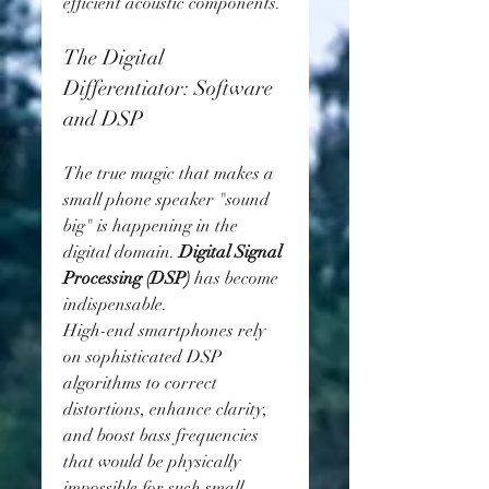
efficient acoustic components.
The Digital 
Differentiator: Software 
and DSP
The true magic that makes a 
small phone speaker "sound 
big" is happening in the 
digital domain. 
Digital Signal 
Processing (DSP)
 has become 
indispensable.
High-end smartphones rely 
on sophisticated DSP 
algorithms to correct 
distortions, enhance clarity, 
and boost bass frequencies 
that would be physically 
impossible for such small 