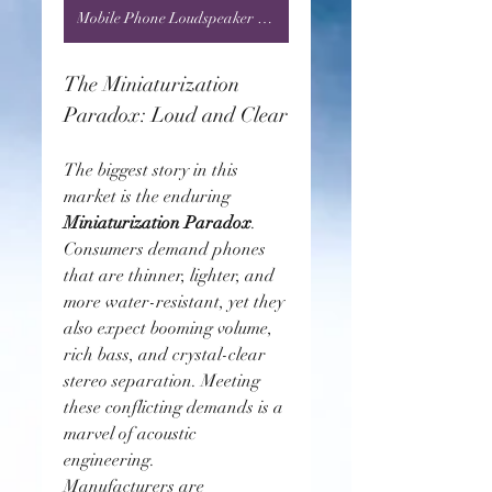
Mobile Phone Loudspeaker Market
The Miniaturization 
Paradox: Loud and Clear
The biggest story in this 
market is the enduring 
Miniaturization Paradox
. 
Consumers demand phones 
that are thinner, lighter, and 
more water-resistant, yet they 
also expect booming volume, 
rich bass, and crystal-clear 
stereo separation. Meeting 
these conflicting demands is a 
marvel of acoustic 
engineering.
Manufacturers are 