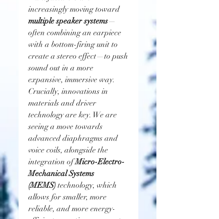
increasingly moving toward 
multiple speaker systems
—
often combining an earpiece 
with a bottom-firing unit to 
create a stereo effect—to push 
sound out in a more 
expansive, immersive way. 
Crucially, innovations in 
materials and driver 
technology are key. We are 
seeing a move towards 
advanced diaphragms and 
voice coils, alongside the 
integration of 
Micro-Electro-
Mechanical Systems 
(MEMS)
 technology, which 
allows for smaller, more 
reliable, and more energy-