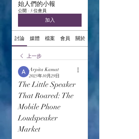
始人們的小報
公開
·
5 位會員
加入
討論
媒體
檔案
會員
關於
上一步
Arpita Kamat
2025年10月29日
The Little Speaker 
That Roared: The 
Mobile Phone 
Loudspeaker 
Market