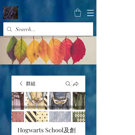
群組
Hogwarts School及創