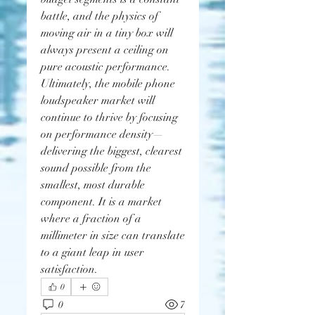
battle, and the physics of 
moving air in a tiny box will 
always present a ceiling on 
pure acoustic performance.
Ultimately, the mobile phone 
loudspeaker market will 
continue to thrive by focusing 
on performance density—
delivering the biggest, clearest 
sound possible from the 
smallest, most durable 
component. It is a market 
where a fraction of a 
millimeter in size can translate 
to a giant leap in user 
satisfaction.
0
0
7