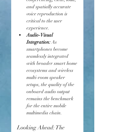
and spatially accurate 
voice reproduction is 
critical to the user 
experience.
Audio-Visual 
Integration:
 As 
smartphones become 
seamlessly integrated 
with broader smart home 
ecosystems and wireless 
multi-room speaker 
setups, the quality of the 
onboard audio output 
remains the benchmark 
for the entire mobile 
multimedia chain.
Looking Ahead: The 