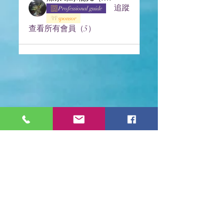
追蹤
Professional guide
sponsor
查看所有會員（5）