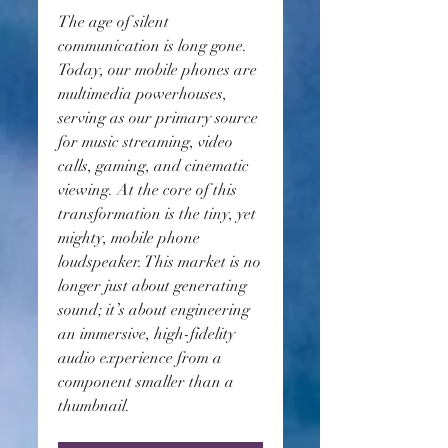
The age of silent 
communication is long gone. 
Today, our mobile phones are 
multimedia powerhouses, 
serving as our primary source 
for music streaming, video 
calls, gaming, and cinematic 
viewing. At the core of this 
transformation is the tiny, yet 
mighty, mobile phone 
loudspeaker. This market is no 
longer just about generating 
sound; it’s about engineering 
an immersive, high-fidelity 
audio experience from a 
component smaller than a 
thumbnail.