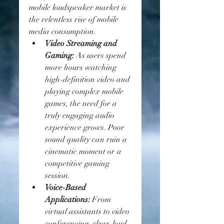
mobile loudspeaker market is 
the relentless rise of mobile 
media consumption.
Video Streaming and 
Gaming:
 As users spend 
more hours watching 
high-definition video and 
playing complex mobile 
games, the need for a 
truly engaging audio 
experience grows. Poor 
sound quality can ruin a 
cinematic moment or a 
competitive gaming 
session.
Voice-Based 
Applications:
 From 
virtual assistants to video 
conferencing, clear, loud, 