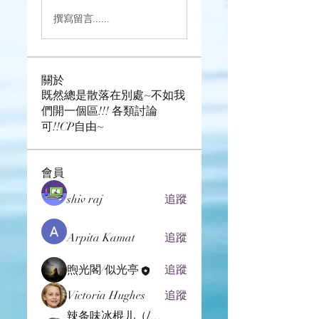
撰寫留言......
關於
既然總是散落在別處~不如我
們開一個區!!! 各類討論
可!!CP自由~
會員
shiv raj
追蹤
Arpita Kamat
追蹤
煦光閣/似光亭
追蹤
Victoria Hughes
追蹤
辣条味冰棍儿（lof别玩了要氪金的）