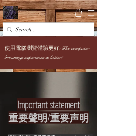
使用電腦瀏覽體驗更好!
The computer
browsing experience is better!
Important statement
重要聲明/重要声明