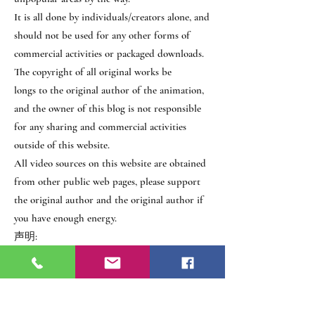
It is all done by individuals/creators alone, and
should not be used for any other forms of
commercial activities or packaged downloads.
The copyright of all original works be
longs to the original author of the animation,
and the owner of this blog is not responsible
for any sharing and commercial activities
outside of this website.
All video sources on this website are obtained
from other public web pages, please support
the original author and the original author if
you have enough energy.
声明:
本网站之所有作品均为个人学习、并顺便
推广冷门领域为目的，全由个人/创作者们
独力完成，不应被用作任何其他形式之商
业行为或打包下载之用。