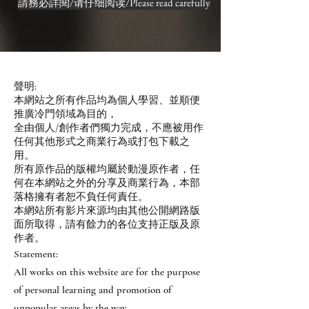
請務必詳閱/请仔细阅读/Please read carefully
聲明:
本網站之所有作品均為個人學習、並順便
推廣冷門領域為目的，
全由個人/創作者們獨力完成，不應被用作
任何其他形式之商業行為或打包下載之
用。
所有原作品的版權均屬於動漫原作者，任
何在本網站之外的分享及商業行為，本部
落格擁有者恕不負任何責任。
本網站所有影片來源均由其他公開網路版
面所取得，請有餘力的各位支持正版及原
作者。
Statement:
All works on this website are for the purpose
of personal learning and promotion of
unpopular areas by the way.