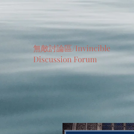
​無敵討論區/​Invincible
Discussion Forum