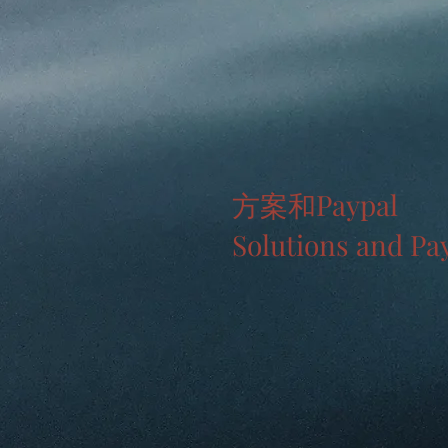
方案和Paypal
Solutions and Pa