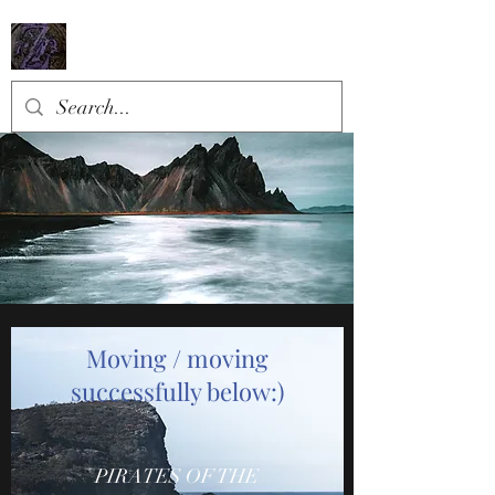
​Moving / moving
successfully below:)
PIRATES OF THE