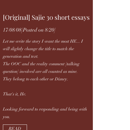
[Original] Sajie 30 short essays
17/08/08[Posted on 8/20]
Let me write the story I want the most HE... I
will slightly change the title to match the
generation and text.
The OOC and the reality comment [talking
question] involved are all counted as mine.
They belong to each other or Disney.
That's it, He.
Looking forward to responding and being with
you.
READ