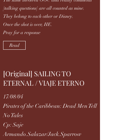
The same involved OOC and reality comments
[talking questions] are all counted as mine.
They belong to each other or Disney.
Once the shot is over, HE.
Pray for a response
Read
[Original] SAILING TO
ETERNAL / VIAJE ETERNO
17/08/04
Pirates of the Caribbean: Dead Men Tell
No Tales
Cp: Saje
Armando.Salazar/Jack.Sparrow