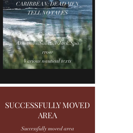
CARIBBEAN: DEAD MEN
TELL NO TALES
Cp: Saje
Armando.Salazar/Jack.Spa
rrow
Various nautical texts
SUCCESSFULLY MOVED
AREA
Successfully moved area