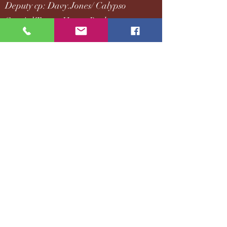
Deputy cp: Davy.Jones/ Calypso
Special Tucao: Hector.Barbossa
Let me write the most HE story I can imagine...
They knew each other earlier, not the first time
they met at Devil Delta.
The OOC and the reality comment [talking
question] involved are all counted as mine.
They belong to each other or Disney.
Once it's done, He.
Looking forward to responding and being with
you.
READ
MOVING/STILL MOVING