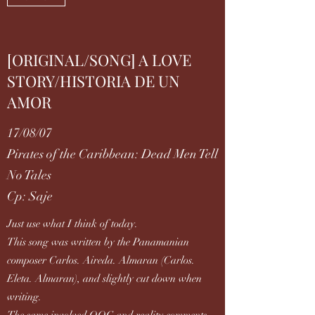
[ORIGINAL/SONG] A LOVE
STORY/HISTORIA DE UN
AMOR
17/08/07
Pirates of the Caribbean: Dead Men Tell
No Tales
Cp: Saje
Just use what I think of today.
This song was written by the Panamanian
composer Carlos. Aireda. Almaran (Carlos.
Eleta. Almaran), and slightly cut down when
writing.